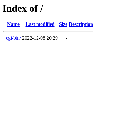
Index of /
Name
Last modified
Size
Description
cgi-bin/
2022-12-08 20:29
-